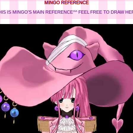
MINGO REFERENCE
HIS IS MINGO'S MAIN REFERENCE^^ FEEL FREE TO DRAW HE